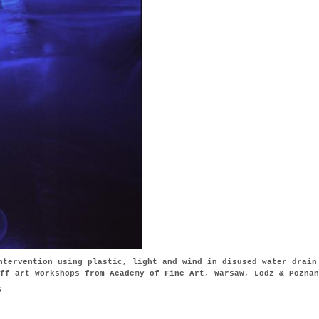
ntervention using plastic, light and wind in disused water drain
ff art workshops from Academy of Fine Art, Warsaw, Lodz & Poznan
s