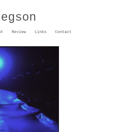
regson
ut
Review
Links
Contact