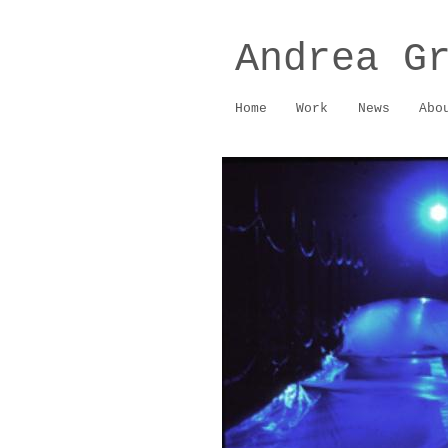
Andrea G
Home
Work
News
Abo