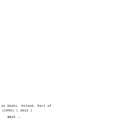
 in Skoki, Poland. Part of
 (1996)
| 2013 |
Next