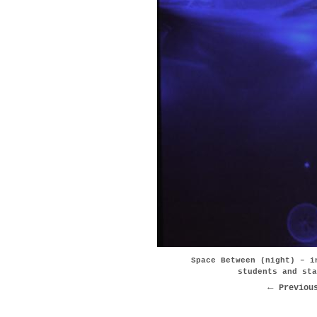
Space Between (night) – i
students and sta
Previou