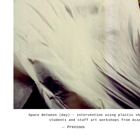
Space Between (day) – intervention using plastic sh
students and staff art workshops from Aca
Previous