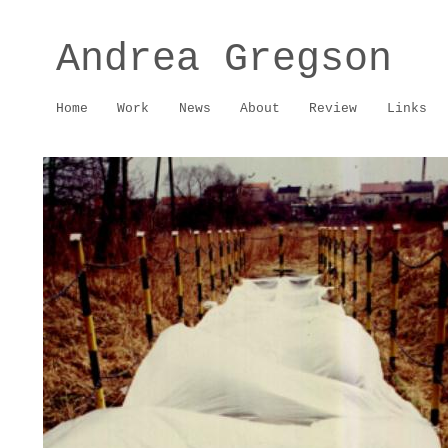
Andrea Gregson
Home
Work
News
About
Review
Links