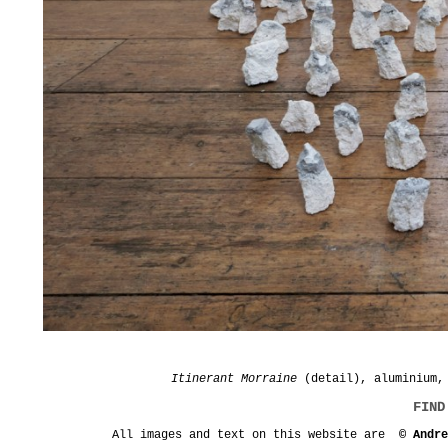
Itinerant Morraine
(detail), aluminium, 
FIND
All images and text on this website are
© Andr