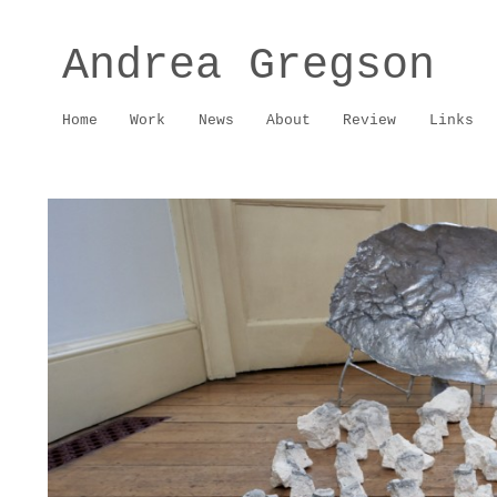
Andrea Gregson
Home
Work
News
About
Review
Links