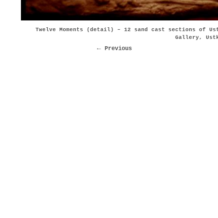
Twelve Moments (detail) – 12 sand cast sections of Us
Gallery, Ust
Previous