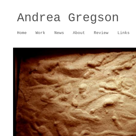
Andrea Gregson
Home
Work
News
About
Review
Links