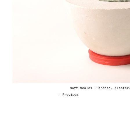
Soft Scales – bronze, plaster
Previous