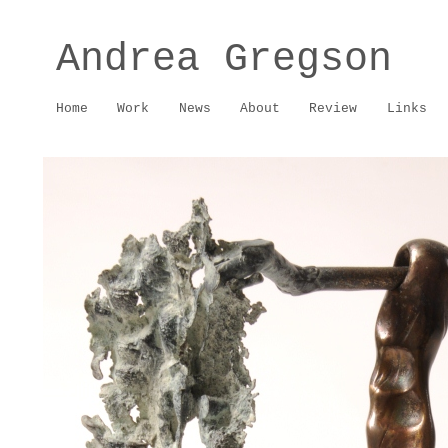
Andrea Gregson
Home
Work
News
About
Review
Links