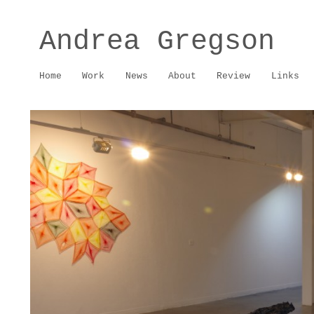
Andrea Gregson
Home
Work
News
About
Review
Links