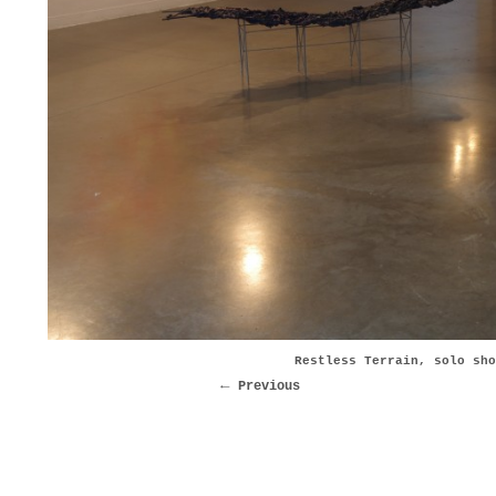
Restless Terrain, solo sho
Previous