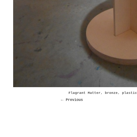
Flagrant Matter, bronze, plastic
Previous