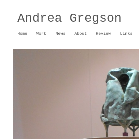
Andrea Gregson
Home
Work
News
About
Review
Links