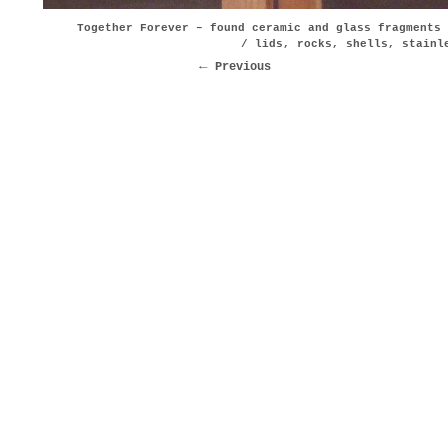
Together Forever – found ceramic and glass fragments 
/ lids, rocks, shells, stainl
Previous