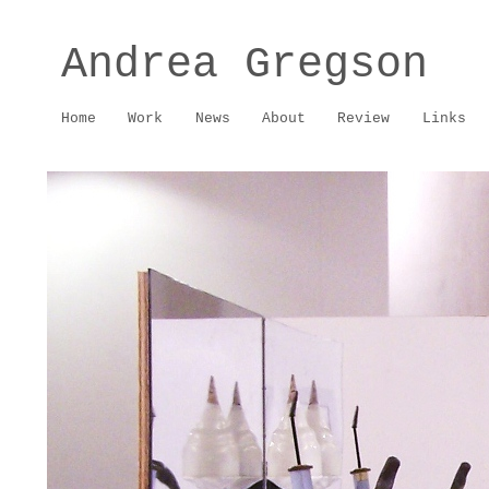
Andrea Gregson
Home
Work
News
About
Review
Links