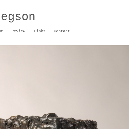
regson
ut
Review
Links
Contact