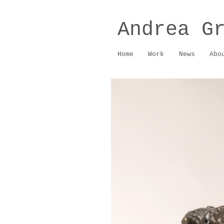
Andrea G
Home
Work
News
Abo