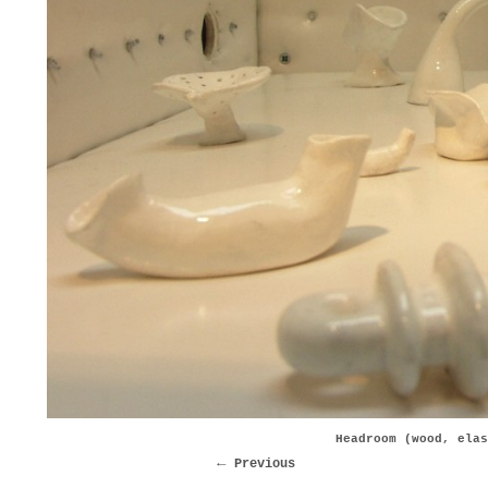
Headroom (wood, elas
Previous