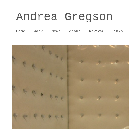
Andrea Gregson
Home
Work
News
About
Review
Links