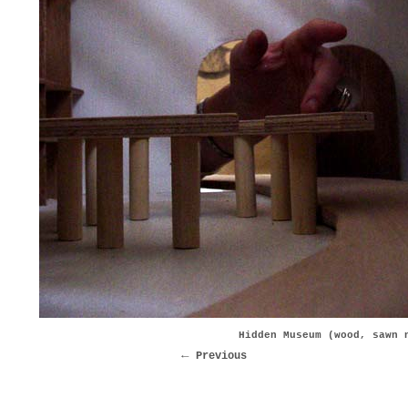
Hidden Museum (wood, sawn 
Previous