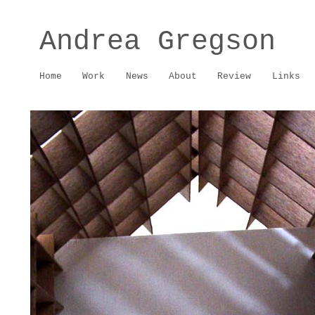
Andrea Gregson
Home
Work
News
About
Review
Links