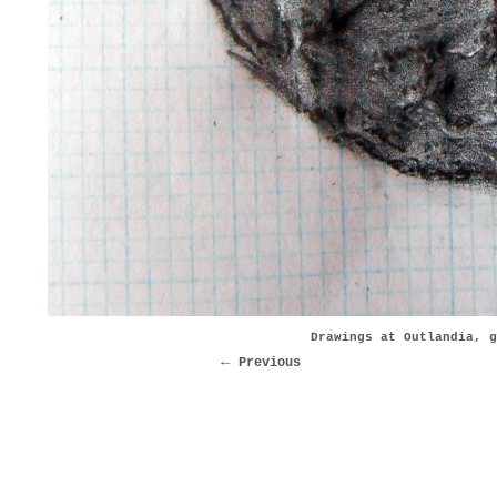
Drawings at Outlandia, g
Previous