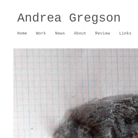
Andrea Gregson
Home
Work
News
About
Review
Links